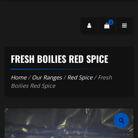
0
FRESH BOILIES RED SPICE
Home
/
Our Ranges
/
Red Spice
/ Fresh
Boilies Red Spice