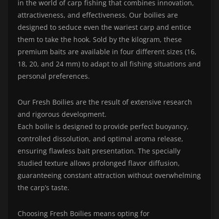
in the world of carp fishing that combines innovation,
attractiveness, and effectiveness. Our boilies are
designed to seduce even the wariest carp and entice
them to take the hook. Sold by the kilogram, these
premium baits are available in four different sizes (16,
18, 20, and 24 mm) to adapt to all fishing situations and
personal preferences.
Our Fresh Boilies are the result of extensive research
and rigorous development.
Each boilie is designed to provide perfect buoyancy,
controlled dissolution, and optimal aroma release,
ensuring flawless bait presentation. The specially
studied texture allows prolonged flavor diffusion,
guaranteeing constant attraction without overwhelming
the carp’s taste.
Choosing Fresh Boilies means opting for