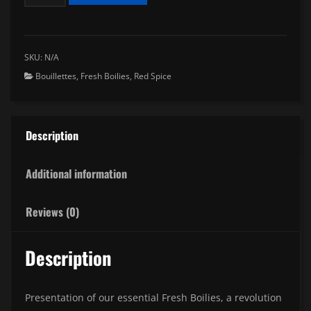
Boilies
Red
Spice
quantity
SKU:
N/A
Bouillettes
,
Fresh Boilies
,
Red Spice
Description
Additional information
Reviews (0)
Description
Presentation of our essential Fresh Boilies, a revolution