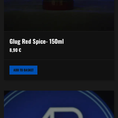
Glug Red Spice- 150ml
8,90
€
ADD TO BASKET