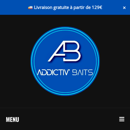
×
Livraison gratuite à partir de 129€
MENU