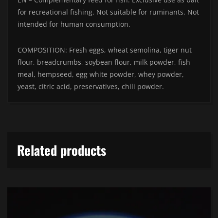
for recreational fishing. Not suitable for ruminants. Not
intended for human consumption.
COMPOSITION: Fresh eggs, wheat semolina, tiger nut
flour, breadcrumbs, soybean flour, milk powder, fish
meal, hempseed, egg white powder, whey powder,
yeast, citric acid, preservatives, chili powder.
Related products