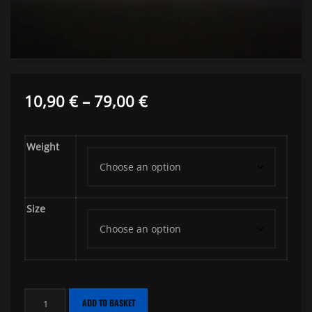
Price
10,90
€
–
79,00
€
range:
Weight
10,90 €
through
79,00 €
Size
Fresh
ADD TO BASKET