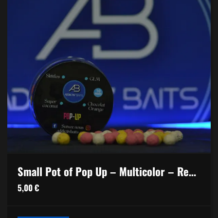
Small Pot of Pop Up – Multicolor – Red Spice
5,00
€