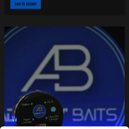
ADD TO BASKET