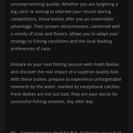
uncompromising quality. Whether you are targeting a
big catch or aiming to improve your results during
competitions, these boilies offer you an undeniable
advantage. Their proven attractiveness, combined with
a variety of sizes and flavors, allows you to adapt your
strategy to fishing conditions and the local feeding
preferences of carp.
Embark on your next fishing session with Fresh Boilies
and discover the real impact of a superior-quality bait.
With these boilies, prepare to experience unforgettable
moments by the water, marked by exceptional catches.
Fresh Boilies are not just bait; they are your secret for
successful fishing sessions, day after day.
EN – Complementary feed for fish. Exclusive use as bait