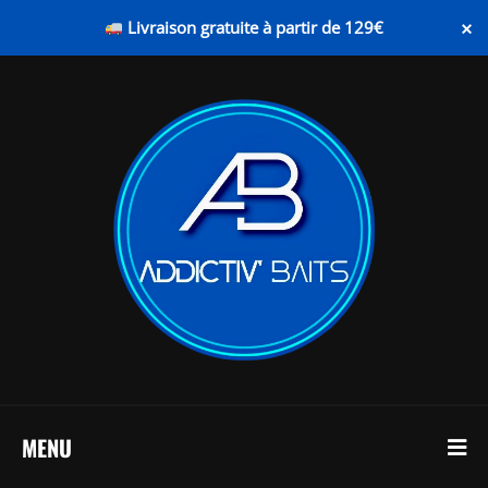
×
Livraison gratuite à partir de 129€
MENU