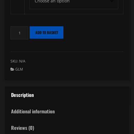
Wafters
ADD TO BASKET
GLM
quantity
SKU:
N/A
GLM
Description
Additional information
Reviews (0)