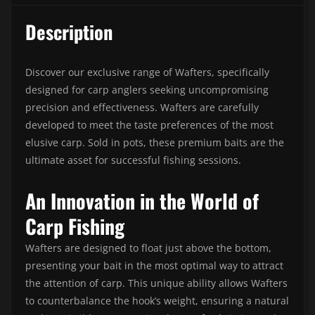
Description
Discover our exclusive range of Wafters, specifically
designed for carp anglers seeking uncompromising
precision and effectiveness. Wafters are carefully
developed to meet the taste preferences of the most
elusive carp. Sold in pots, these premium baits are the
ultimate asset for successful fishing sessions.
An Innovation in the World of
Carp Fishing
Wafters are designed to float just above the bottom,
presenting your bait in the most optimal way to attract
the attention of carp. This unique ability allows Wafters
to counterbalance the hook’s weight, ensuring a natural