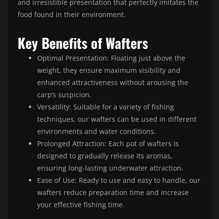
and irresistible presentation that perfectly imitates the
food found in their environment.
Key Benefits of Wafters
Optimal Presentation: Floating just above the
weight, they ensure maximum visibility and
enhanced attractiveness without arousing the
carp’s suspicion.
Versatility: Suitable for a variety of fishing
techniques, our wafters can be used in different
environments and water conditions.
Prolonged Attraction: Each pot of wafters is
designed to gradually release its aromas,
ensuring long-lasting underwater attraction.
Ease of Use: Ready to use and easy to handle, our
wafters reduce preparation time and increase
your effective fishing time.