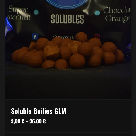
Soluble Boilies GLM
Price
9,00
€
–
36,00
€
range: