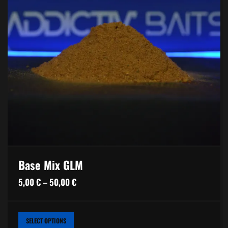
Base Mix GLM
Price
5,00
€
–
50,00
€
range:
5,00 €
THIS
SELECT OPTIONS
PRODUCT
through