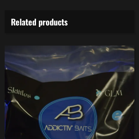
Related products