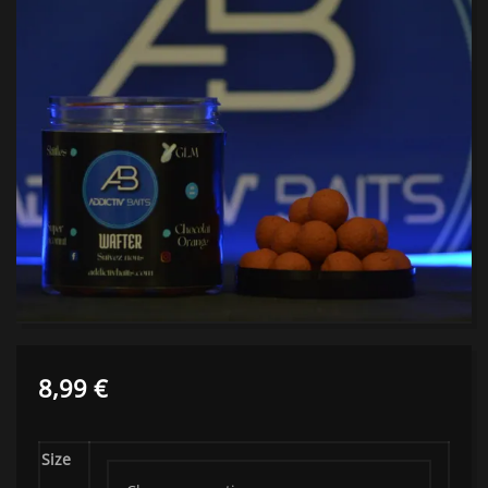
8,99
€
Size