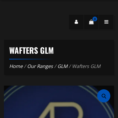
0
WAFTERS GLM
Home
/
Our Ranges
/
GLM
/ Wafters GLM