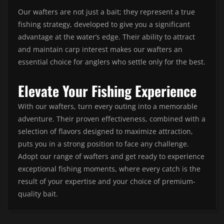
Our wafters are not just a bait; they represent a true
fishing strategy, developed to give you a significant
advantage at the water’s edge. Their ability to attract
and maintain carp interest makes our wafters an
essential choice for anglers who settle only for the best.
Elevate Your Fishing Experience
With our wafters, turn every outing into a memorable
adventure. Their proven effectiveness, combined with a
selection of flavors designed to maximize attraction,
puts you in a strong position to face any challenge.
Adopt our range of wafters and get ready to experience
exceptional fishing moments, where every catch is the
result of your expertise and your choice of premium-
quality bait.