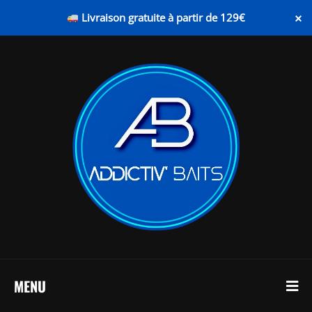
×
Livraison gratuite à partir de 129€
MENU