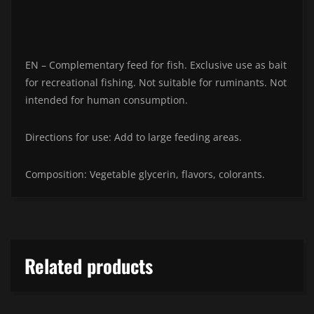
EN – Complementary feed for fish. Exclusive use as bait
for recreational fishing. Not suitable for ruminants. Not
intended for human consumption.
Directions for use: Add to large feeding areas.
Composition: Vegetable glycerin, flavors, colorants.
Related products