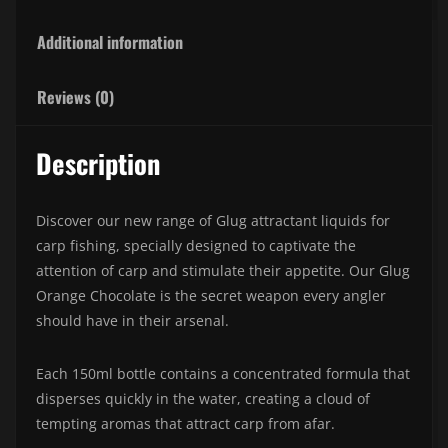
Additional information
Reviews (0)
Description
Discover our new range of Glug attractant liquids for
carp fishing, specially designed to captivate the
attention of carp and stimulate their appetite. Our Glug
Orange Chocolate is the secret weapon every angler
should have in their arsenal.
Each 150ml bottle contains a concentrated formula that
disperses quickly in the water, creating a cloud of
tempting aromas that attract carp from afar.