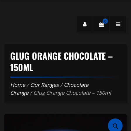
0
GLUG ORANGE CHOCOLATE –
150ML
Home
/
Our Ranges
/
Chocolate
Orange
/ Glug Orange Chocolate – 150ml