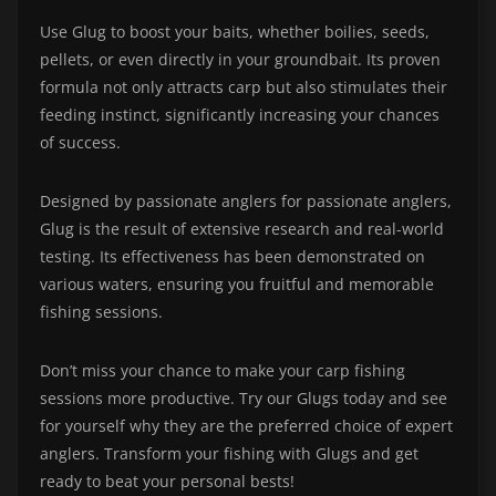
Use Glug to boost your baits, whether boilies, seeds,
pellets, or even directly in your groundbait. Its proven
formula not only attracts carp but also stimulates their
feeding instinct, significantly increasing your chances
of success.
Designed by passionate anglers for passionate anglers,
Glug is the result of extensive research and real-world
testing. Its effectiveness has been demonstrated on
various waters, ensuring you fruitful and memorable
fishing sessions.
Don’t miss your chance to make your carp fishing
sessions more productive. Try our Glugs today and see
for yourself why they are the preferred choice of expert
anglers. Transform your fishing with Glugs and get
ready to beat your personal bests!