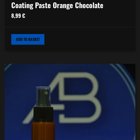
Coating Paste Orange Chocolate
8,99
€
ADD TO BASKET