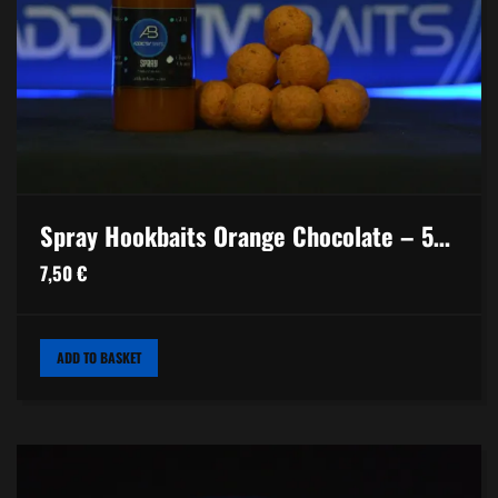
Spray Hookbaits Orange Chocolate – 50ml
7,50
€
ADD TO BASKET