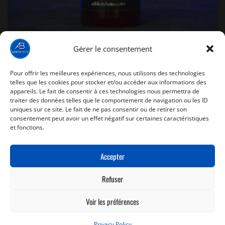
Gérer le consentement
Pour offrir les meilleures expériences, nous utilisons des technologies
Glug Red Spice- 150ml
telles que les cookies pour stocker et/ou accéder aux informations des
appareils. Le fait de consentir à ces technologies nous permettra de
traiter des données telles que le comportement de navigation ou les ID
8,90
€
uniques sur ce site. Le fait de ne pas consentir ou de retirer son
consentement peut avoir un effet négatif sur certaines caractéristiques
et fonctions.
ADD TO BASKET
Accepter
Refuser
Voir les préférences
Copyright
Addictiv' Baits
- 2025 - Fait par
Thomas Pichard
Privacy Policy