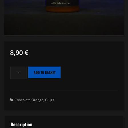
8,90
€
Glug
ADD TO BASKET
Orange
Chocolate
-
150ml
Chocolate Orange
,
Glugs
quantity
Description